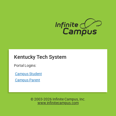
Kentucky Tech System
Portal Logins:
Campus Student
Campus Parent
© 2003-2026 Infinite Campus, Inc.
www.infinitecampus.com